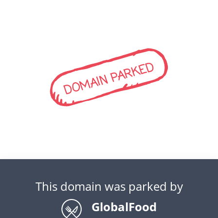
DOMAIN PARKED
This domain was parked by
GlobalFood